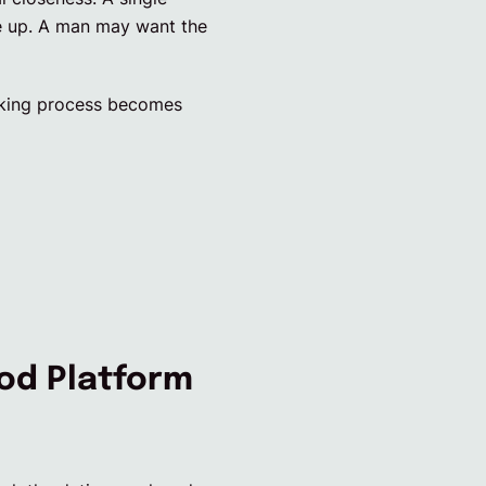
ne up. A man may want the
making process becomes
od Platform