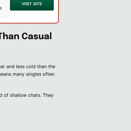
VISIT SITE
e
Than Casual
mer and less cold than the
means many singles often
ed of shallow chats. They