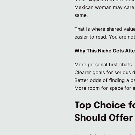
Mexican woman may care ab
same.
That is where shared valu
easier to read. You are not
Why This Niche Gets Atte
More personal first chats
Clearer goals for serious 
Better odds of finding a p
More room for space for a
Top Choice f
Should Offer