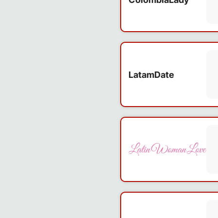
LatamDate