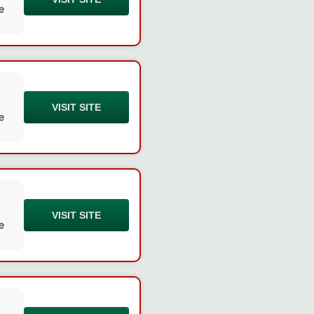
e
VISIT SITE
e
VISIT SITE
e