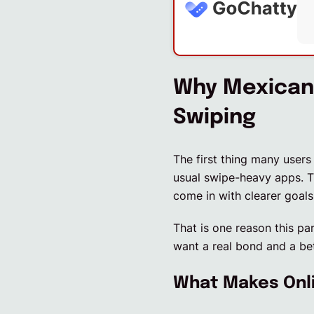
Why Mexican 
Swiping
The first thing many users
usual swipe-heavy apps. T
come in with clearer goals
That is one reason this pa
want a real bond and a bet
What Makes Onli