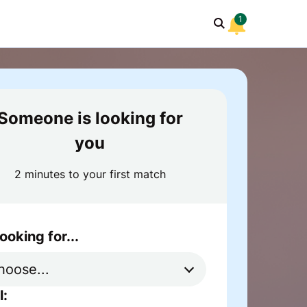
1
Someone is looking for
you
2 minutes to your first match
looking for...
l: