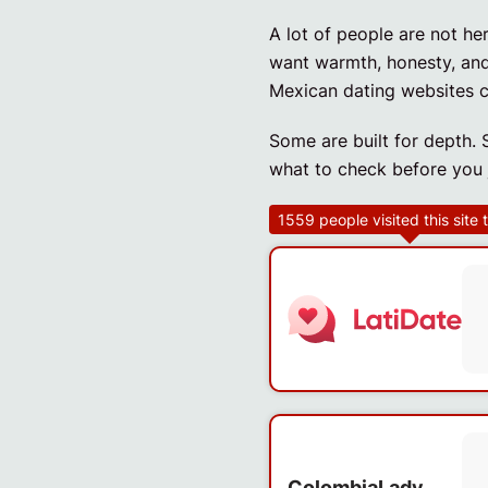
A lot of people are not h
want warmth, honesty, and 
Mexican dating websites c
Some are built for depth. 
what to check before you j
1559
people visited this site
ColombiaLady