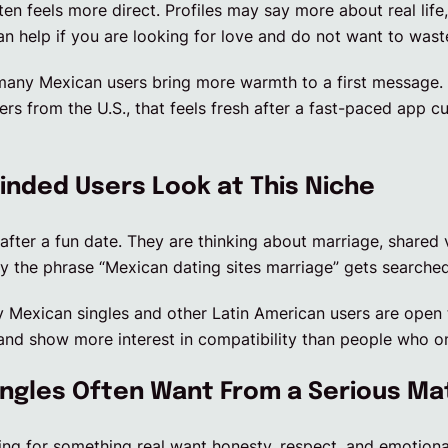
ten feels more direct. Profiles may say more about real life
an help if you are looking for love and do not want to was
many Mexican users bring more warmth to a first message. 
ers from the U.S., that feels fresh after a fast-paced app c
nded Users Look at This Niche
after a fun date. They are thinking about marriage, shared 
hy the phrase “Mexican dating sites marriage” gets searched
 Mexican singles and other Latin American users are open t
and show more interest in compatibility than people who on
ngles Often Want From a Serious Ma
ng for something real want honesty, respect, and emotional