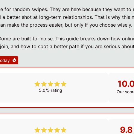
ere for random swipes. They are here because they want to
a better shot at long-term relationships. That is why this 
an make the process easier, but only if you choose wisely.
Some are built for noise. This guide breaks down how onlin
oin, and how to spot a better path if you are serious about
 today
10.
5.0/5 rating
Our scor
9.8