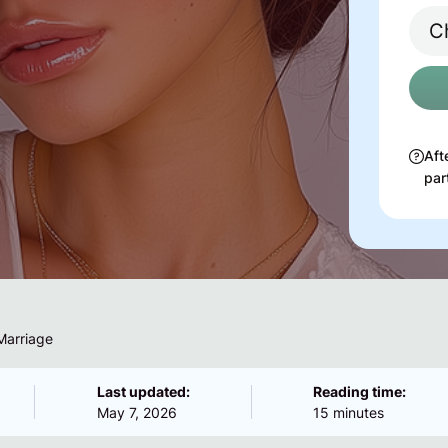
Aft
par
Marriage
Last updated:
Reading time:
May 7, 2026
15 minutes