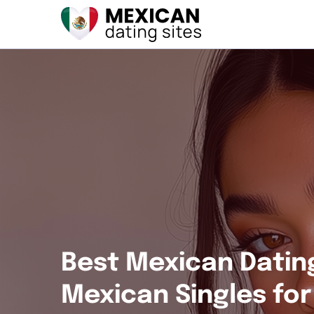
Best Mexican Datin
Mexican Singles fo