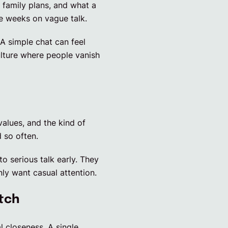
, family plans, and what a
te weeks on vague talk.
A simple chat can feel
ulture where people vanish
values, and the kind of
 so often.
o serious talk early. They
ly want casual attention.
tch
 closeness. A single