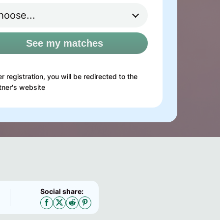
See my matches
er registration, you will be redirected to the
tner's website
Social share: