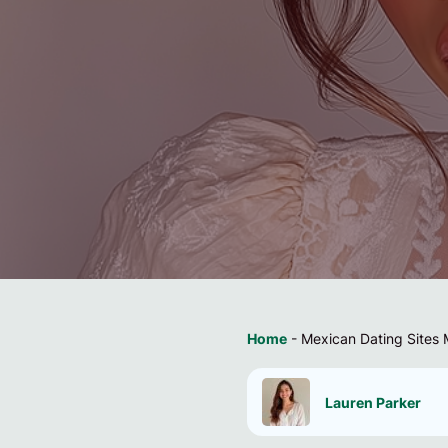
Home
-
Mexican Dating Sites 
Lauren Parker