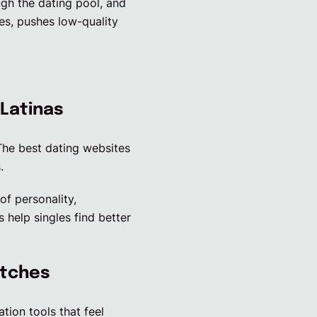
ugh the dating pool, and
res, pushes low-quality
 Latinas
 The best dating websites
.
f personality,
 help singles find better
atches
ion tools that feel