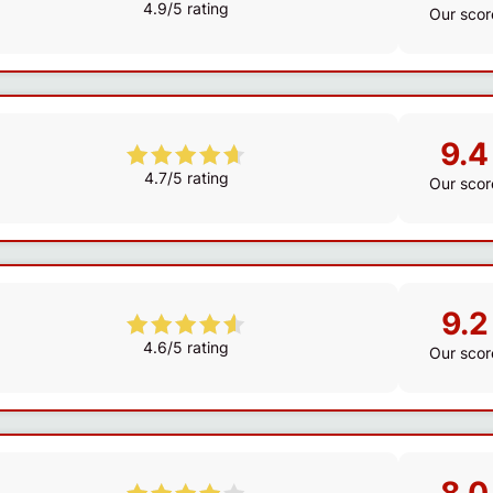
4.9/5 rating
Our scor
9.4
4.7/5 rating
Our scor
9.2
4.6/5 rating
Our scor