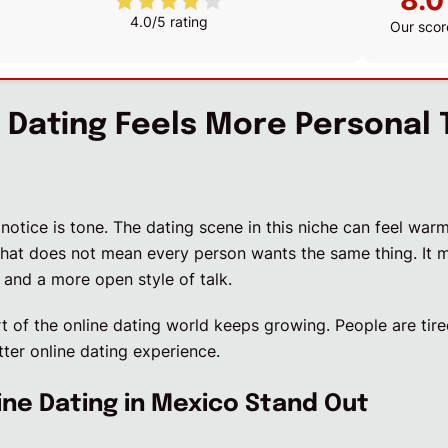
8.0
4.0/5 rating
Our scor
Dating Feels More Personal 
 notice is tone. The dating scene in this niche can feel war
hat does not mean every person wants the same thing. It 
 and a more open style of talk.
rt of the online dating world keeps growing. People are tir
ter online dating experience.
ne Dating in Mexico Stand Out