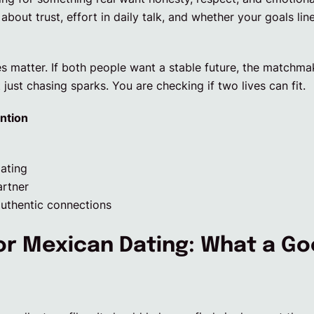
out trust, effort in daily talk, and whether your goals li
es matter. If both people want a stable future, the match
 just chasing sparks. You are checking if two lives can fit.
ntion
dating
artner
uthentic connections
or Mexican Dating: What a Go