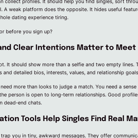
 collect profiles. It should help you find singles, sort thro
al. A weak platform does the opposite. It hides useful featu
ole dating experience tiring.
or before you sign up?
and Clear Intentions Matter to Meet
 lot. It should show more than a selfie and two empty lines.
and detailed bios, interests, values, and relationship goals
need more than looks to judge a match. You need a sense o
e person is open to long-term relationships. Good profiles
on dead-end chats.
ion Tools Help Singles Find Real M
 trap you in tiny, awkward messages. They offer communicat