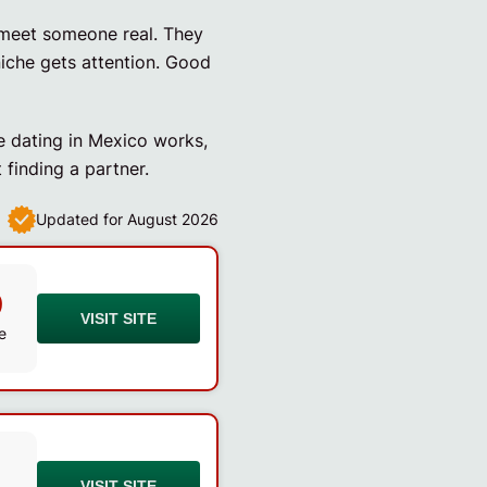
 meet someone real. They
niche gets attention. Good
e dating in Mexico works,
 finding a partner.
Updated for August 2026
0
VISIT SITE
e
VISIT SITE