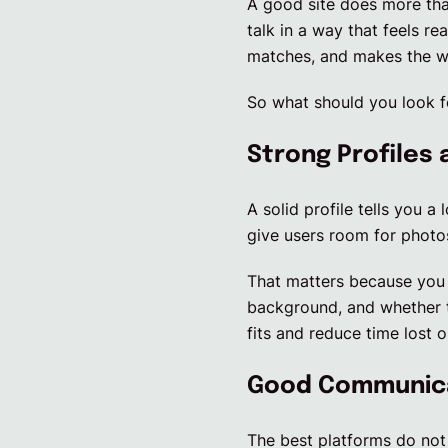
A good site does more than
talk in a way that feels re
matches, and makes the wh
So what should you look f
Strong Profiles 
A solid profile tells you a
give users room for photos 
That matters because you 
background, and whether th
fits and reduce time lost 
Good Communicat
The best platforms do not