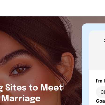
I'm 
g Sites to Meet
r Marriage
Goa