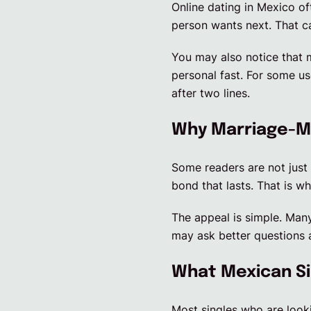
Online dating in Mexico of
person wants next. That c
You may also notice that 
personal fast. For some us
after two lines.
Why Marriage-Mi
Some readers are not just 
bond that lasts. That is w
The appeal is simple. Many
may ask better questions 
What Mexican Si
Most singles who are looki